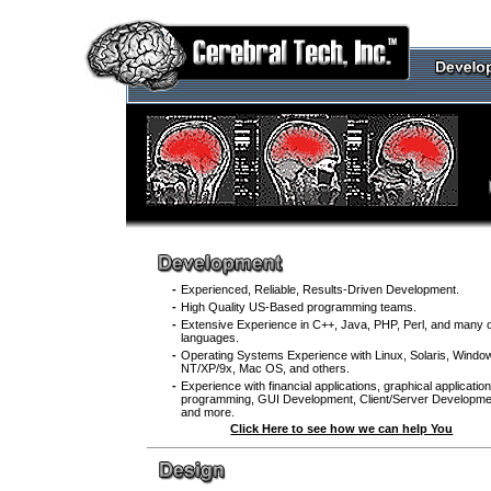
.
.
.
.
.
.
.
.
.
.
.
.
.
.
.
.
.
.
-
Experienced, Reliable, Results-Driven Development.
-
High Quality US-Based programming teams.
-
Extensive Experience in C++, Java, PHP, Perl, and many 
languages.
-
Operating Systems Experience with Linux, Solaris, Windo
NT/XP/9x, Mac OS, and others.
-
Experience with financial applications, graphical applicatio
programming, GUI Development, Client/Server Developme
and more.
Click Here to see how we can help You